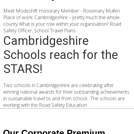
Meet Modeshift Honorary Member - Rosemary Mullen
Place of work: Cambridgeshire – pretty much the whole
county What is your role within your organisation? Road
Safety Officer, School Travel Plans...
Cambridgeshire
Schools reach for the
STARS!
Two schools in Cambridgeshire are celebrating after
winning national awards for their outstanding achievements
in sustainable travel to and from school. The schools are
working with the Road Safety Education...
Our Corporate Premium