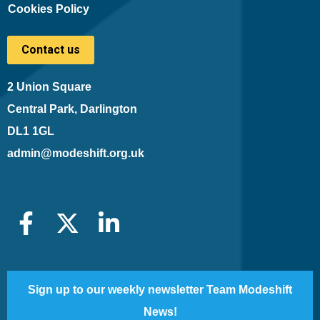
Cookies Policy
Contact us
2 Union Square
Central Park, Darlington
DL1 1GL
admin@modeshift.org.uk
Sign up to our weekly newsletter Team Modeshift
News!