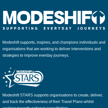
Modeshift supports, inspires, and champions individuals and
organisations that are working to deliver interventions and
strategies to improve everday journeys.
Modeshift STARS supports organisations to create, deliver,
and track the effectiveness of their Travel Plans whilst