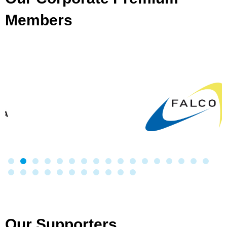
Members
Our Supporters