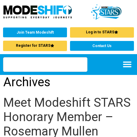
Log in to STARS
Join Team Modeshift
Register for STARS
Contact Us
Archives
Meet Modeshift STARS
Honorary Member –
Rosemary Mullen