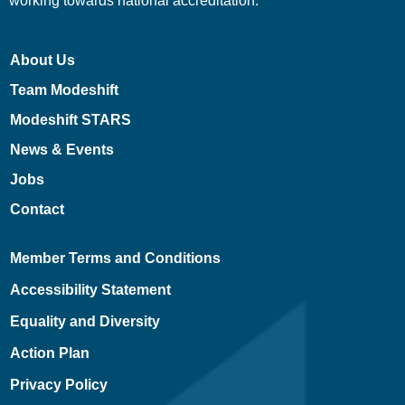
working towards national accreditation.
About Us
Team Modeshift
Modeshift STARS
News & Events
Jobs
Contact
Member Terms and Conditions
Accessibility Statement
Equality and Diversity
Action Plan
Privacy Policy