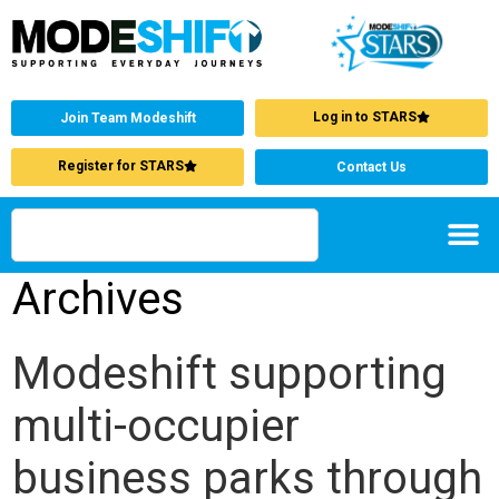
Log in to STARS
Join Team Modeshift
Register for STARS
Contact Us
Archives
Modeshift supporting
multi-occupier
business parks through