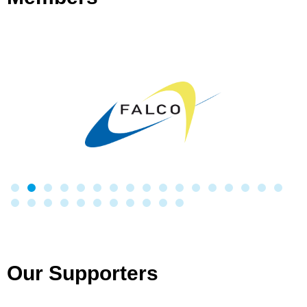
Our Supporters