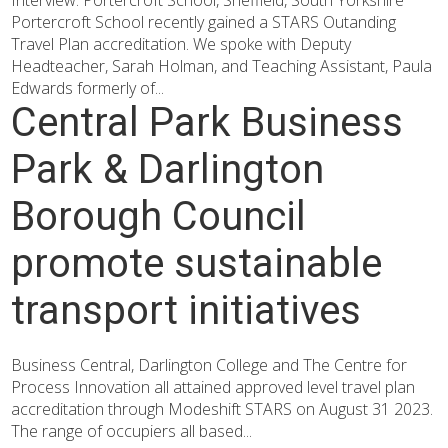
Interview: Portercroft School, Sheffield, South Yorkshire
Portercroft School recently gained a STARS Outanding
Travel Plan accreditation. We spoke with Deputy
Headteacher, Sarah Holman, and Teaching Assistant, Paula
Edwards formerly of...
Central Park Business
Park & Darlington
Borough Council
promote sustainable
transport initiatives
Business Central, Darlington College and The Centre for
Process Innovation all attained approved level travel plan
accreditation through Modeshift STARS on August 31 2023.
The range of occupiers all based...