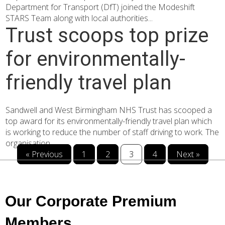
Department for Transport (DfT) joined the Modeshift
STARS Team along with local authorities...
Trust scoops top prize
for environmentally-
friendly travel plan
Sandwell and West Birmingham NHS Trust has scooped a
top award for its environmentally-friendly travel plan which
is working to reduce the number of staff driving to work. The
organisation...
« Previous
1
2
3
4
Next »
Our Corporate Premium
Members