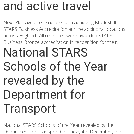
and active travel
Next Plc have been successful in achieving Modeshift
STARS Business Accreditation at nine additional locations
across England. All nine sites were awarded STARS
Business Bronze accreditation in recognition for their...
National STARS
Schools of the Year
revealed by the
Department for
Transport
National STARS Schools of the Year revealed by the
Department for Transport On Friday 4th December, the