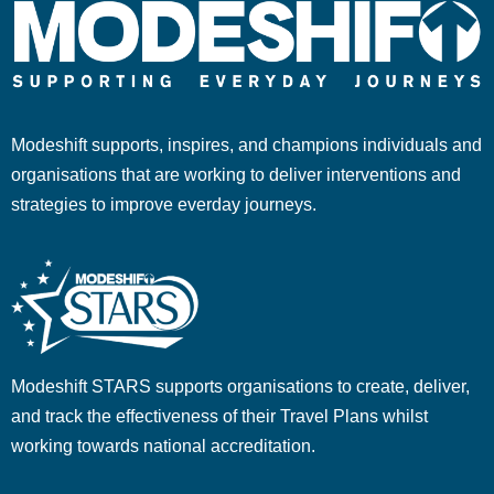
Modeshift supports, inspires, and champions individuals and
organisations that are working to deliver interventions and
strategies to improve everday journeys.
Modeshift STARS supports organisations to create, deliver,
and track the effectiveness of their Travel Plans whilst
working towards national accreditation.