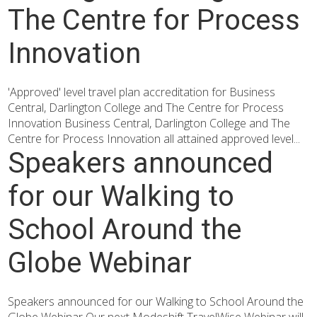
The Centre for Process
Innovation
'Approved' level travel plan accreditation for Business
Central, Darlington College and The Centre for Process
Innovation Business Central, Darlington College and The
Centre for Process Innovation all attained approved level...
Speakers announced
for our Walking to
School Around the
Globe Webinar
Speakers announced for our Walking to School Around the