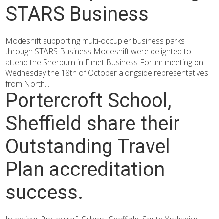
STARS Business
Modeshift supporting multi-occupier business parks
through STARS Business Modeshift were delighted to
attend the Sherburn in Elmet Business Forum meeting on
Wednesday the 18th of October alongside representatives
from North...
Portercroft School,
Sheffield share their
Outstanding Travel
Plan accreditation
success.