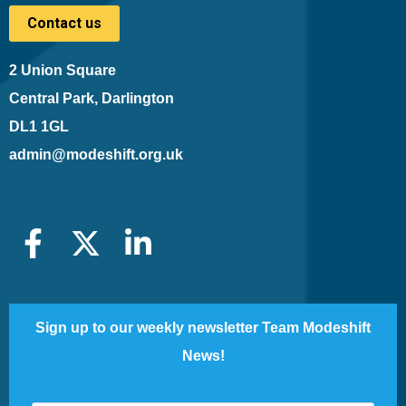
Contact us
2 Union Square
Central Park, Darlington
DL1 1GL
admin@modeshift.org.uk
Sign up to our weekly newsletter Team Modeshift
News!