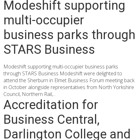
Modeshift supporting
multi-occupier
business parks through
STARS Business
Modeshift supporting multi-occupier business parks
through STARS Business Modeshift were delighted to
attend the Sherburn in Elmet Business Forum meeting back
in October alongside representatives from North Yorkshire
Council, Northern Rail,...
Accreditation for
Business Central,
Darlington College and