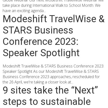
Globe Webinar Our next Modeshift TravelWise Webinar will
take place during International Walk to School Month. We
have an exciting agenda...
Modeshift TravelWise &
STARS Business
Conference 2023:
Speaker Spotlight
Modeshift TravelWise & STARS Business Conference 2023:
Speaker Spotlight As our Modeshift TravelWise & STARS
Business Conference 2023 approaches, rescheduled for
the 26 April, we're taking a closer look at...
9 sites take the “Next”
steps to sustainable