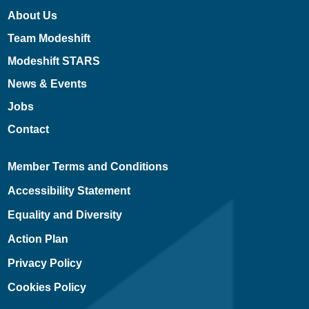
About Us
Team Modeshift
Modeshift STARS
News & Events
Jobs
Contact
Member Terms and Conditions
Accessibility Statement
Equality and Diversity
Action Plan
Privacy Policy
Cookies Policy