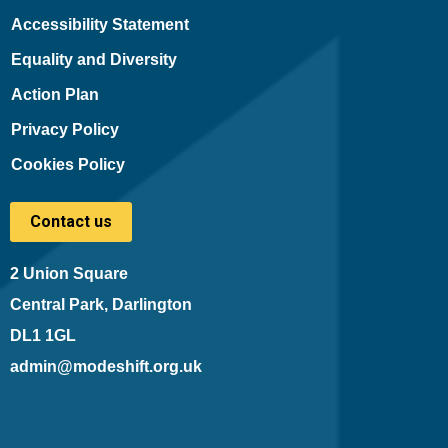
Accessibility Statement
Equality and Diversity
Action Plan
Privacy Policy
Cookies Policy
Contact us
2 Union Square
Central Park, Darlington
DL1 1GL
admin@modeshift.org.uk