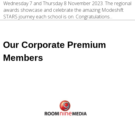
Wednesday 7 and Thursday 8 November 2023. The regional
awards showcase and celebrate the amazing Modeshift
STARS journey each school is on. Congratulations...
Our Corporate Premium
Members