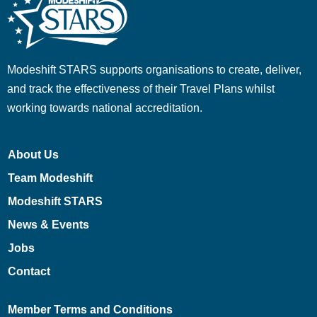
Modeshift STARS supports organisations to create, deliver,
and track the effectiveness of their Travel Plans whilst
working towards national accreditation.
About Us
Team Modeshift
Modeshift STARS
News & Events
Jobs
Contact
Member Terms and Conditions