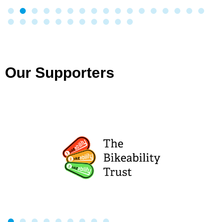
Our Supporters