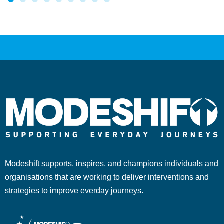
Modeshift supports, inspires, and champions individuals and
organisations that are working to deliver interventions and
strategies to improve everday journeys.