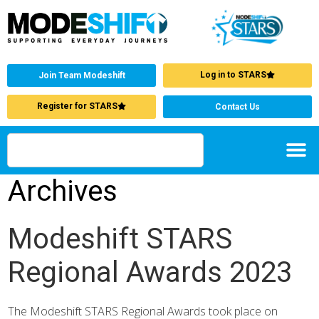
Log in to STARS
Join Team Modeshift
Register for STARS
Contact Us
Archives
Modeshift STARS
Regional Awards 2023
The Modeshift STARS Regional Awards took place on