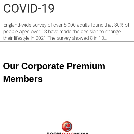
COVID-19
England-wide survey of over 5,000 adults found that 80% of
people aged over 18 have made the decision to change
their lifestyle in 2021 The survey showed 8 in 10...
Our Corporate Premium
Members