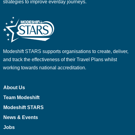
strategies to improve everday journeys.
Modeshift STARS supports organisations to create, deliver,
and track the effectiveness of their Travel Plans whilst
working towards national accreditation.
About Us
Team Modeshift
Modeshift STARS
News & Events
Jobs