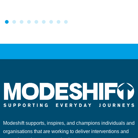
Modeshift supports, inspires, and champions individuals and
organisations that are working to deliver interventions and