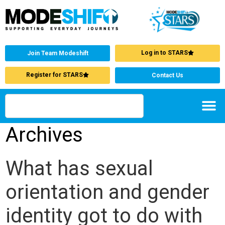
Log in to STARS
Join Team Modeshift
Register for STARS
Contact Us
Archives
What has sexual
orientation and gender
identity got to do with