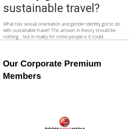
sustainable travel?
What has sexual orientation and gender identity got to do
with sustainable travel? The answer in theory should be
nothing - but in reality for some people is it could...
Our Corporate Premium
Members