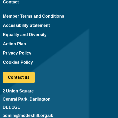
Contact
Member Terms and Conditions
Accessibility Statement
Equality and Diversity
Action Plan
Privacy Policy
Cookies Policy
Contact us
2 Union Square
Central Park, Darlington
DL1 1GL
admin@modeshift.org.uk