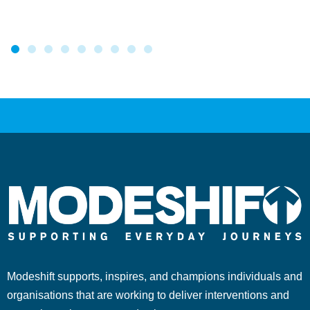
Modeshift supports, inspires, and champions individuals and
organisations that are working to deliver interventions and