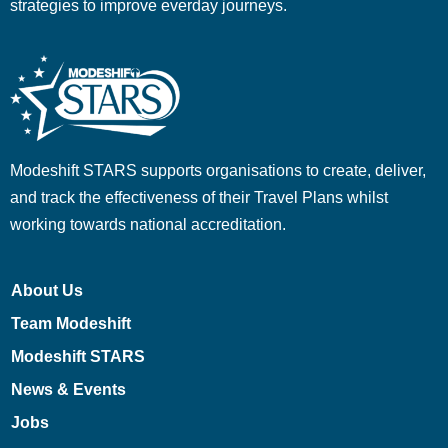
strategies to improve everday journeys.
Modeshift STARS supports organisations to create, deliver,
and track the effectiveness of their Travel Plans whilst
working towards national accreditation.
About Us
Team Modeshift
Modeshift STARS
News & Events
Jobs