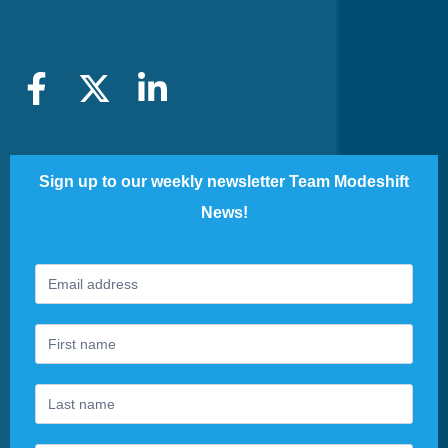
Sign up to our weekly newsletter Team Modeshift
News!
Footer
If
Newsletter
you
are
human,
leave
this
field
blank.