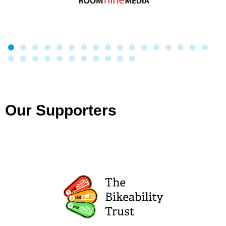
Our Supporters