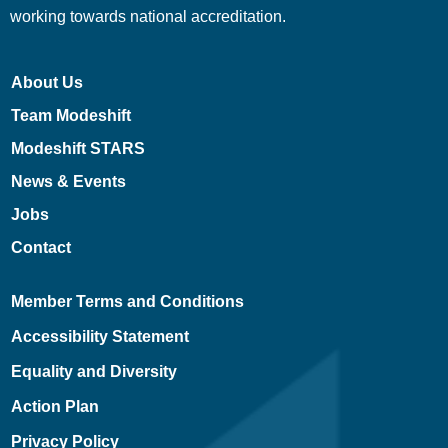
working towards national accreditation.
About Us
Team Modeshift
Modeshift STARS
News & Events
Jobs
Contact
Member Terms and Conditions
Accessibility Statement
Equality and Diversity
Action Plan
Privacy Policy