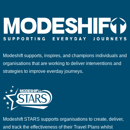
Modeshift supports, inspires, and champions individuals and
organisations that are working to deliver interventions and
strategies to improve everday journeys.
Modeshift STARS supports organisations to create, deliver,
and track the effectiveness of their Travel Plans whilst