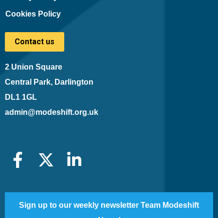
Cookies Policy
Contact us
2 Union Square
Central Park, Darlington
DL1 1GL
admin@modeshift.org.uk
Sign up to our weekly newsletter Team Modeshift