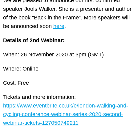
We are pleased to announce our first confirmed
speaker Jools Walker. She is a presenter and author
of the book “Back in the Frame”. More speakers will
be announced soon
here
.
Details of 2nd Webinar:
When: 26 November 2020 at 3pm (GMT)
Where: Online
Cost: Free
Tickets and more information:
https://www.eventbrite.co.uk/e/london-walking-and-
cycling-conference-webinar-series-2020-second-
webinar-tickets-127050749211