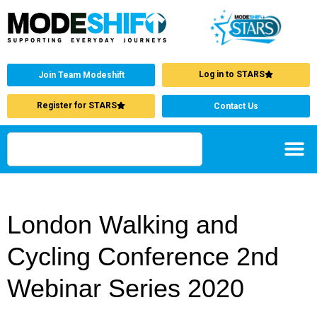
Log in to STARS
Join Team Modeshift
Register for STARS
Contact Us
London Walking and
Cycling Conference 2nd
Webinar Series 2020