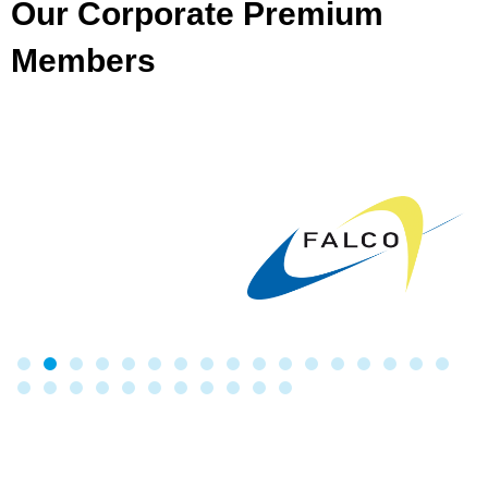
Our Corporate Premium
Members