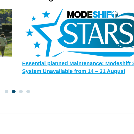
Essential planned Maintenance: Modeshift STARS
System Unavailable from 14 – 31 August