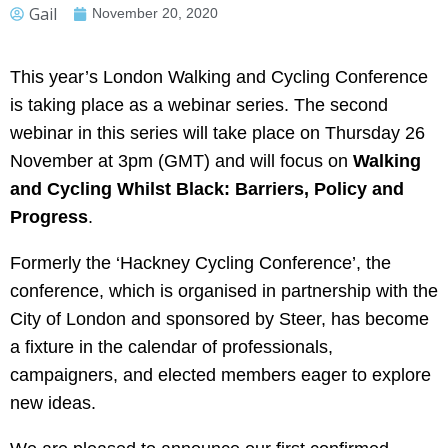
Gail
November 20, 2020
This year’s London Walking and Cycling Conference
is taking place as a webinar series. The second
webinar in this series will take place on Thursday 26
November at 3pm (GMT) and will focus on
Walking
and Cycling Whilst Black: Barriers, Policy and
Progress
.
Formerly the ‘Hackney Cycling Conference’, the
conference, which is organised in partnership with the
City of London and sponsored by Steer, has become
a fixture in the calendar of professionals,
campaigners, and elected members eager to explore
new ideas.