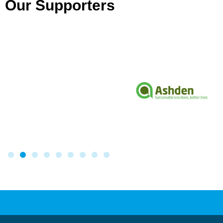
Our Supporters