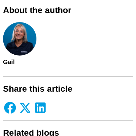
About the author
Gail
Share this article
Related blogs