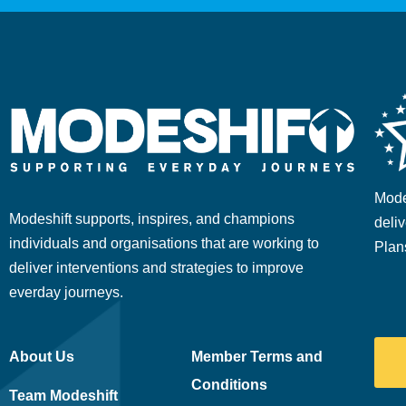
Mode
Modeshift supports, inspires, and champions
deliv
individuals and organisations that are working to
Plan
deliver interventions and strategies to improve
everday journeys.
About Us
Member Terms and
Conditions
Team Modeshift