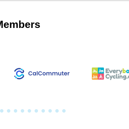
 Members