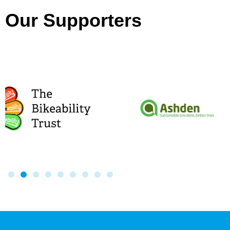
Our Supporters