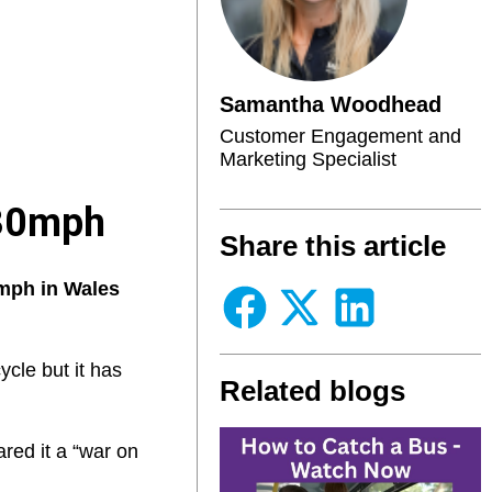
Samantha Woodhead
Customer Engagement and
Marketing Specialist
 30mph
Share this article
0mph in Wales
cle but it has
Related blogs
red it a “war on