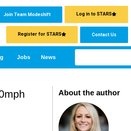
Log in to STARS
Join Team Modeshift
Register for STARS
Contact Us
ng
Jobs
News
 30mph
About the author