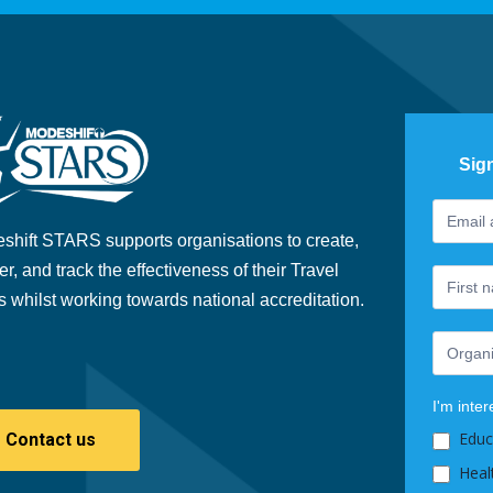
Sig
Footer
If
Newslet
you
shift STARS supports organisations to create,
are
er, and track the effectiveness of their Travel
human,
s whilst working towards national accreditation.
leave
this
field
blank.
I'm inter
Educ
Contact us
Heal