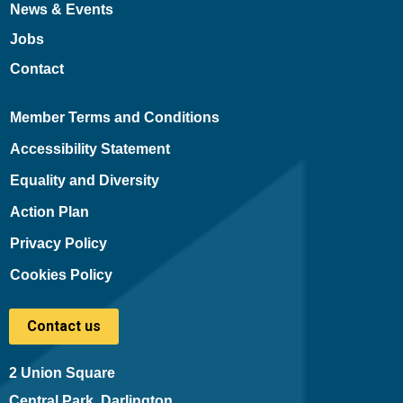
News & Events
Jobs
Contact
Member Terms and Conditions
Accessibility Statement
Equality and Diversity
Action Plan
Privacy Policy
Cookies Policy
Contact us
2 Union Square
Central Park, Darlington