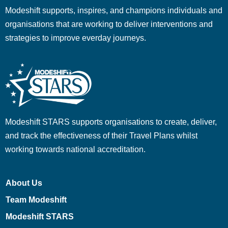
Modeshift supports, inspires, and champions individuals and
organisations that are working to deliver interventions and
strategies to improve everday journeys.
Modeshift STARS supports organisations to create, deliver,
and track the effectiveness of their Travel Plans whilst
working towards national accreditation.
About Us
Team Modeshift
Modeshift STARS