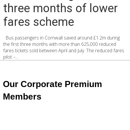
three months of lower
fares scheme
Bus passengers in Cornwall saved around £1.2m during
the first three months with more than 625,000 reduced
fares tickets sold between April and July. The reduced fares
pilot –...
Our Corporate Premium
Members