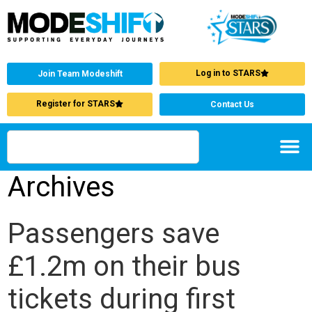
Log in to STARS
Join Team Modeshift
Register for STARS
Contact Us
Archives
Passengers save
£1.2m on their bus
tickets during first