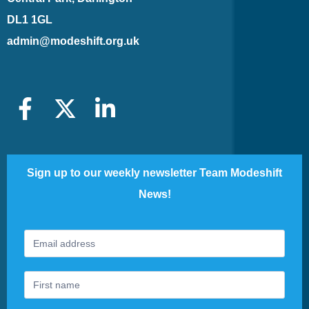
DL1 1GL
admin@modeshift.org.uk
Sign up to our weekly newsletter Team Modeshift
News!
Footer
If
Newsletter
you
are
human,
leave