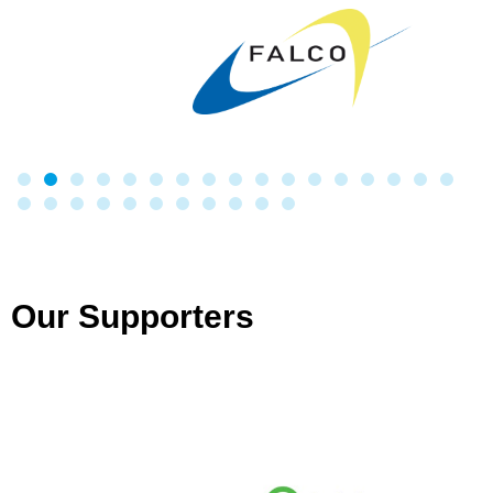
Our Supporters