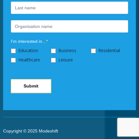
this
field
blank.
I'm interested in...
*
Education
Business
Residential
Healthcare
Leisure
Submit
Copyright © 2025 Modeshift