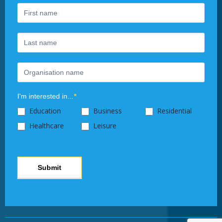
are
human,
leave
this
field
blank.
I'm interested in...
*
Education
Business
Residential
Healthcare
Leisure
Submit