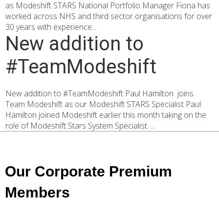
as Modeshift STARS National Portfolio Manager Fiona has
worked across NHS and third sector organisations for over
30 years with experience...
New addition to
#TeamModeshift
New addition to #TeamModeshift Paul Hamilton joins
Team Modeshift as our Modeshift STARS Specialist Paul
Hamilton joined Modeshift earlier this month taking on the
role of Modeshift Stars System Specialist. ...
Our Corporate Premium
Members