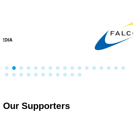
Our Supporters