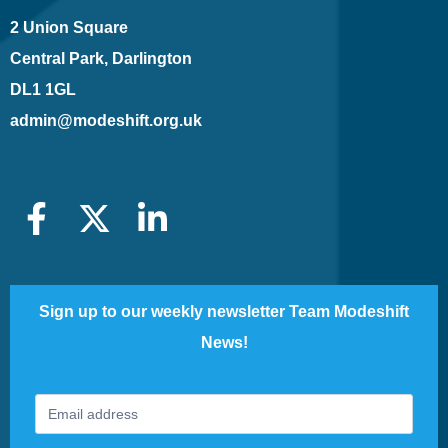
2 Union Square
Central Park, Darlington
DL1 1GL
admin@modeshift.org.uk
Sign up to our weekly newsletter Team Modeshift
News!
Footer
If
Newsletter
you