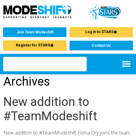
Log in to STARS
Join Team Modeshift
Register for STARS
Contact Us
Archives
New addition to
#TeamModeshift
New addition to #TeamModeshift Fiona Dry joins the team