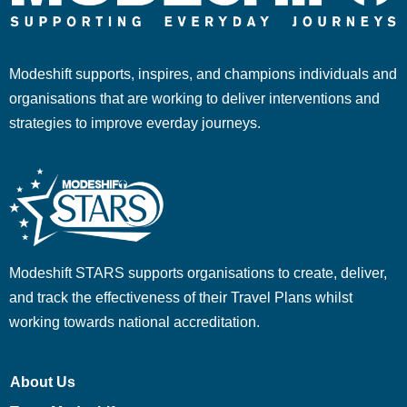
Modeshift supports, inspires, and champions individuals and
organisations that are working to deliver interventions and
strategies to improve everday journeys.
Modeshift STARS supports organisations to create, deliver,
and track the effectiveness of their Travel Plans whilst
working towards national accreditation.
About Us