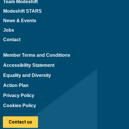
Team Modeshift
Modeshift STARS
News & Events
Jobs
Contact
Member Terms and Conditions
Accessibility Statement
Equality and Diversity
Action Plan
Privacy Policy
Cookies Policy
Contact us