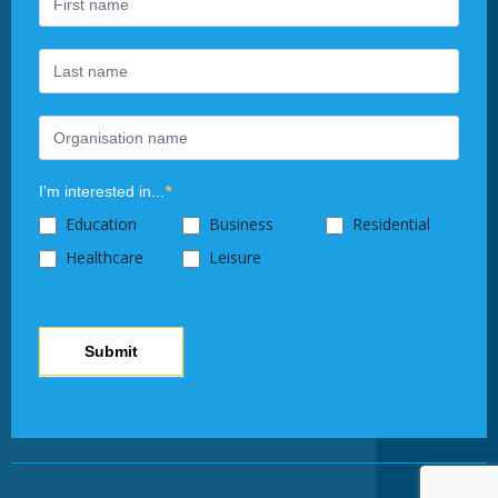
human,
leave
this
field
blank.
I'm interested in...
*
Education
Business
Residential
Healthcare
Leisure
Submit