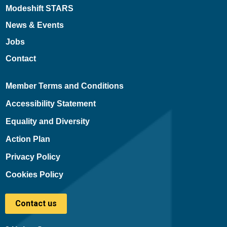
Modeshift STARS
News & Events
Jobs
Contact
Member Terms and Conditions
Accessibility Statement
Equality and Diversity
Action Plan
Privacy Policy
Cookies Policy
Contact us