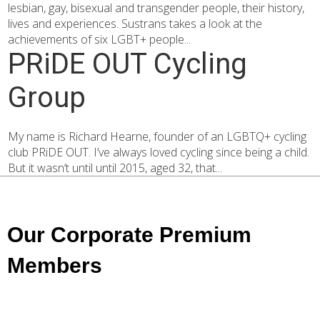
lesbian, gay, bisexual and transgender people, their history,
lives and experiences. Sustrans takes a look at the
achievements of six LGBT+ people...
PRiDE OUT Cycling
Group
My name is Richard Hearne, founder of an LGBTQ+ cycling
club PRiDE OUT. I’ve always loved cycling since being a child.
But it wasn’t until until 2015, aged 32, that...
Our Corporate Premium
Members