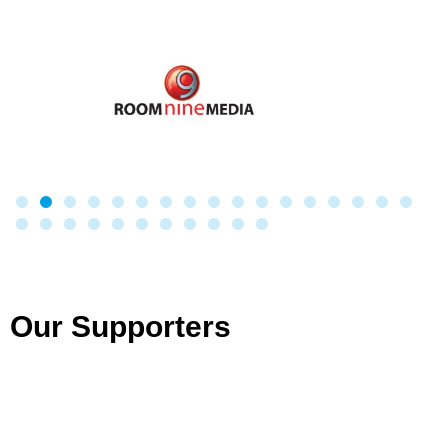
Our Supporters