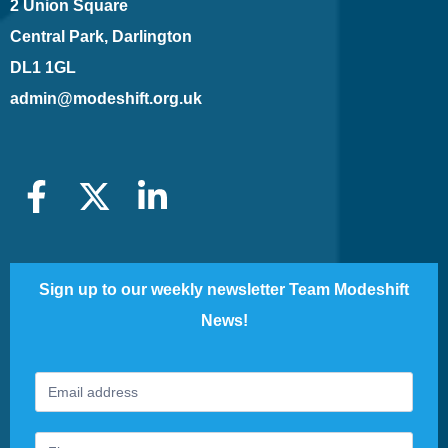
2 Union Square
Central Park, Darlington
DL1 1GL
admin@modeshift.org.uk
Sign up to our weekly newsletter Team Modeshift
News!
Footer
If
Newsletter
you
are