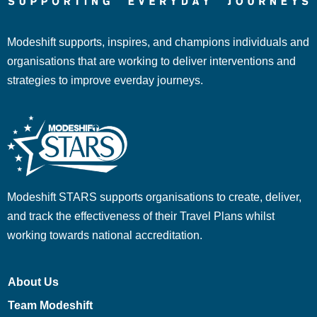
Modeshift supports, inspires, and champions individuals and
organisations that are working to deliver interventions and
strategies to improve everday journeys.
Modeshift STARS supports organisations to create, deliver,
and track the effectiveness of their Travel Plans whilst
working towards national accreditation.
About Us
Team Modeshift