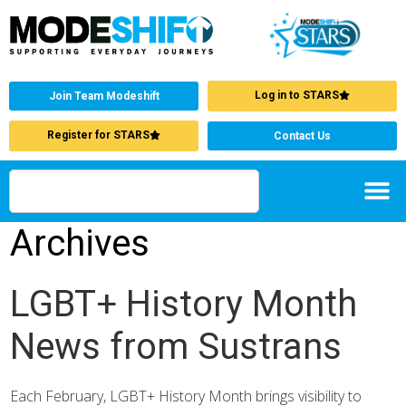
Log in to STARS
Join Team Modeshift
Register for STARS
Contact Us
Archives
LGBT+ History Month
News from Sustrans
Each February, LGBT+ History Month brings visibility to