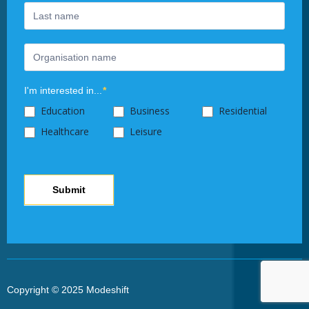
this
field
blank.
I'm interested in...
*
Education
Business
Residential
Healthcare
Leisure
Submit
Copyright © 2025 Modeshift