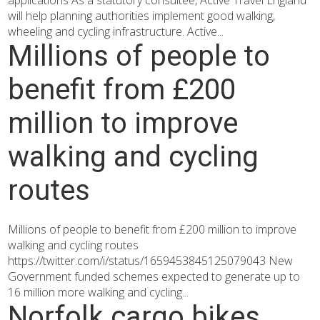
applications As a statutory consultee, Active Travel England
will help planning authorities implement good walking,
wheeling and cycling infrastructure. Active...
Millions of people to
benefit from £200
million to improve
walking and cycling
routes
Millions of people to benefit from £200 million to improve
walking and cycling routes
https://twitter.com/i/status/1659453845125079043 New
Government funded schemes expected to generate up to
16 million more walking and cycling...
Norfolk cargo bikes