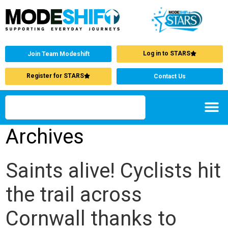
Log in to STARS
Join Team Modeshift
Register for STARS
Contact Us
Archives
Saints alive! Cyclists hit
the trail across
Cornwall thanks to