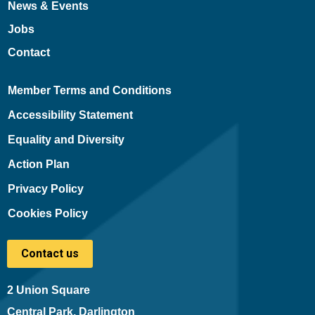
News & Events
Jobs
Contact
Member Terms and Conditions
Accessibility Statement
Equality and Diversity
Action Plan
Privacy Policy
Cookies Policy
Contact us
2 Union Square
Central Park, Darlington