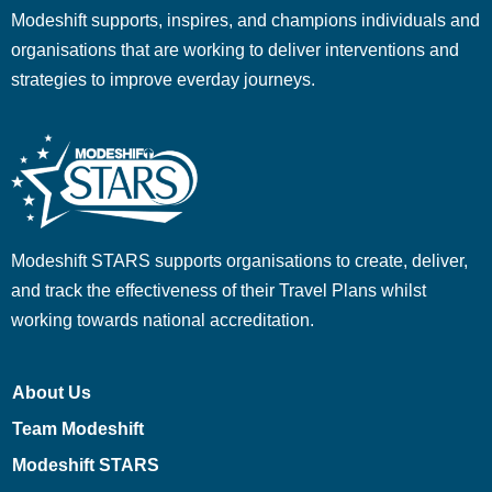
Modeshift supports, inspires, and champions individuals and
organisations that are working to deliver interventions and
strategies to improve everday journeys.
Modeshift STARS supports organisations to create, deliver,
and track the effectiveness of their Travel Plans whilst
working towards national accreditation.
About Us
Team Modeshift
Modeshift STARS