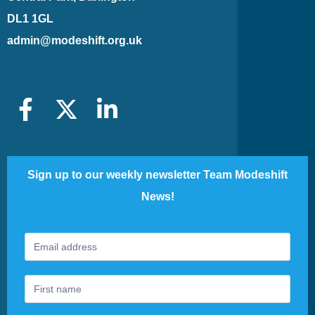
DL1 1GL
admin@modeshift.org.uk
Sign up to our weekly newsletter Team Modeshift
News!
Footer
If
Newsletter
you
are
human,
leave