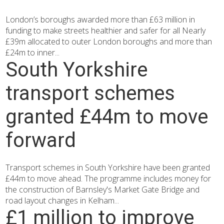
London’s boroughs awarded more than £63 million in
funding to make streets healthier and safer for all Nearly
£39m allocated to outer London boroughs and more than
£24m to inner...
South Yorkshire
transport schemes
granted £44m to move
forward
Transport schemes in South Yorkshire have been granted
£44m to move ahead. The programme includes money for
the construction of Barnsley's Market Gate Bridge and
road layout changes in Kelham...
£1 million to improve