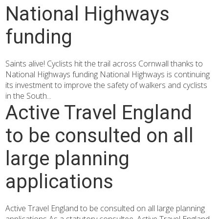
National Highways
funding
Saints alive! Cyclists hit the trail across Cornwall thanks to
National Highways funding National Highways is continuing
its investment to improve the safety of walkers and cyclists
in the South...
Active Travel England
to be consulted on all
large planning
applications
Active Travel England to be consulted on all large planning