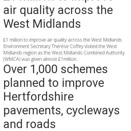
air quality across the
West Midlands
£1 million to improve air quality across the West Midlands
Environment Secretary Thérèse Coffey visited the West
Midlands region as the West Midlands Combined Authority
(WMCA) was given almost £1million...
Over 1,000 schemes
planned to improve
Hertfordshire
pavements, cycleways
and roads