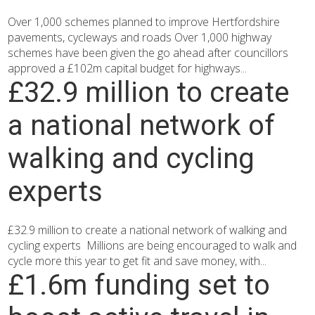
Over 1,000 schemes planned to improve Hertfordshire
pavements, cycleways and roads Over 1,000 highway
schemes have been given the go ahead after councillors
approved a £102m capital budget for highways...
£32.9 million to create
a national network of
walking and cycling
experts
£32.9 million to create a national network of walking and
cycling experts Millions are being encouraged to walk and
cycle more this year to get fit and save money, with...
£1.6m funding set to