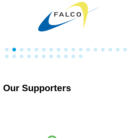
Our Supporters