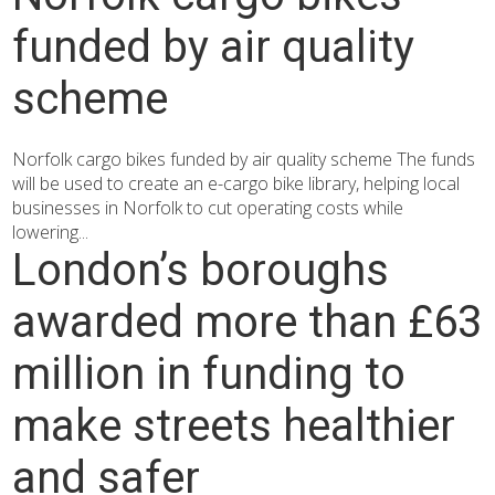
funded by air quality
scheme
Norfolk cargo bikes funded by air quality scheme The funds
will be used to create an e-cargo bike library, helping local
businesses in Norfolk to cut operating costs while
lowering...
London’s boroughs
awarded more than £63
million in funding to
make streets healthier
and safer