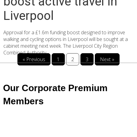
boost active travel in
Liverpool
Approval for a £1.6m funding boost designed to improve
walking and cycling options in Liverpool will be sought at a
cabinet meeting next week. The Liverpool City Region
Combined Authority...
« Previous
1
2
3
Next »
Our Corporate Premium
Members