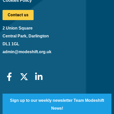
Cookies Policy
Contact us
2 Union Square
Central Park, Darlington
DL1 1GL
admin@modeshift.org.uk
Sign up to our weekly newsletter Team Modeshift
News!