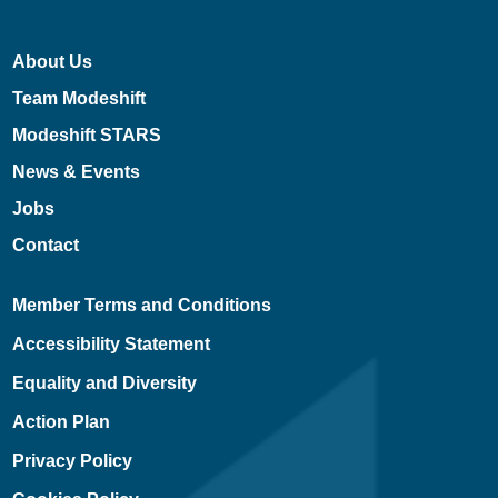
About Us
Team Modeshift
Modeshift STARS
News & Events
Jobs
Contact
Member Terms and Conditions
Accessibility Statement
Equality and Diversity
Action Plan
Privacy Policy