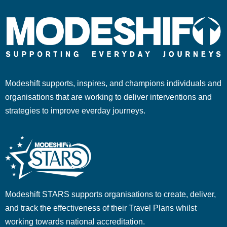
Modeshift supports, inspires, and champions individuals and
organisations that are working to deliver interventions and
strategies to improve everday journeys.
Modeshift STARS supports organisations to create, deliver,
and track the effectiveness of their Travel Plans whilst
working towards national accreditation.