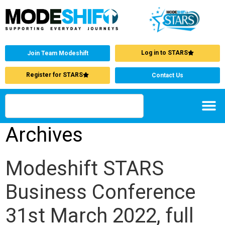
Log in to STARS
Join Team Modeshift
Register for STARS
Contact Us
Archives
Modeshift STARS
Business Conference
31st March 2022, full