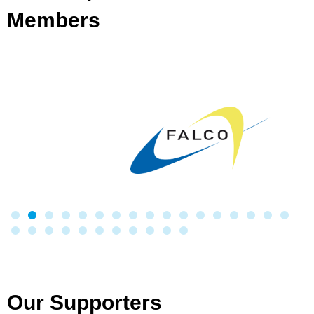
Members
Our Supporters