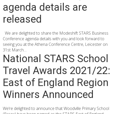
agenda details are
released
We are delighted to share the Modeshift STARS Business
Conference agenda details with you and look forward to
seeing you at the Athena Conference Centre, Leicester on
31st March....
National STARS School
Travel Awards 2021/22:
East of England Region
Winners Announced
We’re delighted to announce that Woodville Primary School