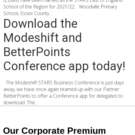
(Essex) have been named as the STARS East of England
School of the Region for 2021/22. Woodville Primary
School, Essex County...
Download the
Modeshift and
BetterPoints
Conference app today!
The Modeshift STARS Business Conference is just days
away, we have once again teamed up with our Partner
BetterPoints to offer a Conference app for delegates to
download. The...
Our Corporate Premium