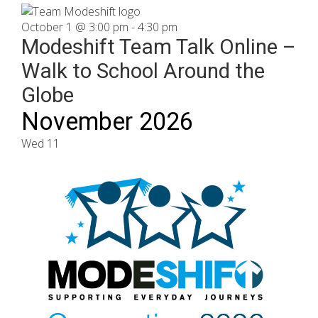
October 1 @ 3:00 pm
-
4:30 pm
Modeshift Team Talk Online –
Walk to School Around the
Globe
November 2026
Wed
11