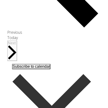
Events
Previous
Today
Events
Next
Subscribe to calendar