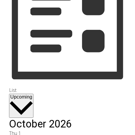
List
Select
Upcoming
date.
October 2026
Thu
1