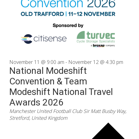
November 11 @ 9:00 am
-
November 12 @ 4:30 pm
National Modeshift
Convention & Team
Modeshift National Travel
Awards 2026
Manchester United Football Club
Sir Matt Busby Way,
Stretford, United Kingdom