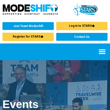
Log in to STARS
Join Team Modeshift
Register for STARS
Contact Us
Events