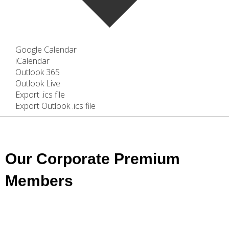
Google Calendar
iCalendar
Outlook 365
Outlook Live
Export .ics file
Export Outlook .ics file
Our Corporate Premium
Members