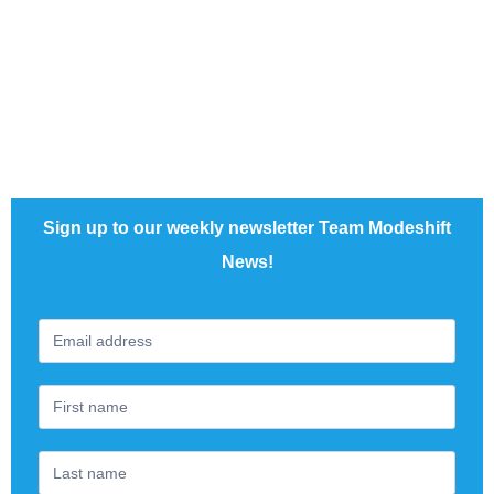
admin@modeshift.org.uk
Sign up to our weekly newsletter Team Modeshift
News!
Footer
If
Newsletter
you
are
human,
leave
this
field