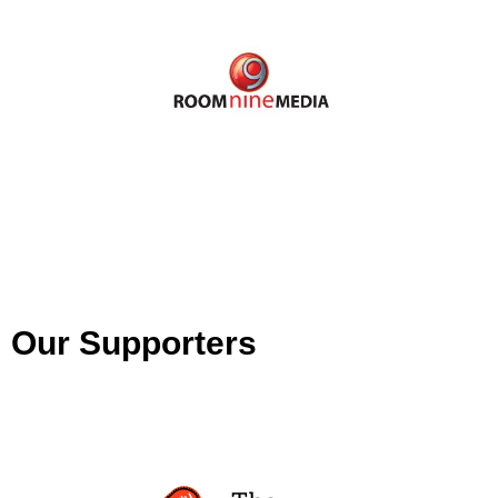
Our Supporters