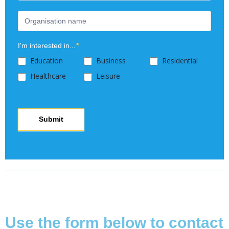
blank.
I'm interested in...
*
Education
Business
Residential
Healthcare
Leisure
Submit
Copyright © 2025 Modeshift
Use the form below to contact